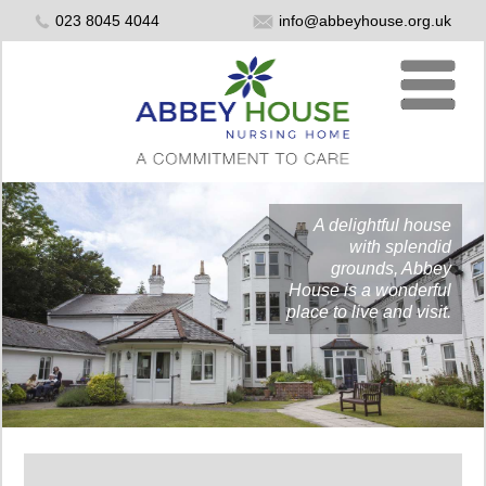
023 8045 4044
info@abbeyhouse.org.uk
A delightful house
with splendid
grounds, Abbey
House is a wonderful
place to live and visit.