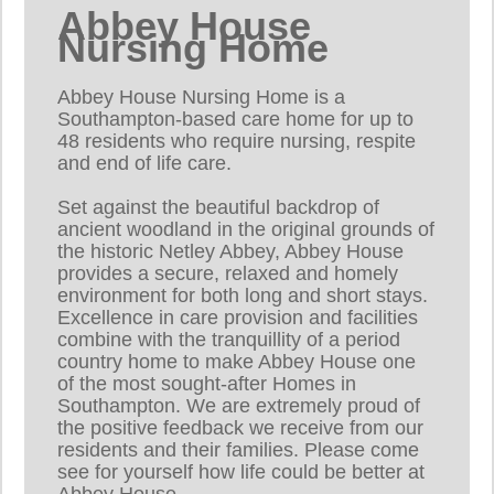
Abbey House
Nursing Home
Abbey House Nursing Home is a
Southampton-based care home for up to
48 residents who require nursing, respite
and end of life care.
Set against the beautiful backdrop of
ancient woodland in the original grounds of
the historic Netley Abbey, Abbey House
provides a secure, relaxed and homely
environment for both long and short stays.
Excellence in care provision and facilities
combine with the tranquillity of a period
country home to make Abbey House one
of the most sought-after Homes in
Southampton. We are extremely proud of
the positive feedback we receive from our
residents and their families. Please come
see for yourself how life could be better at